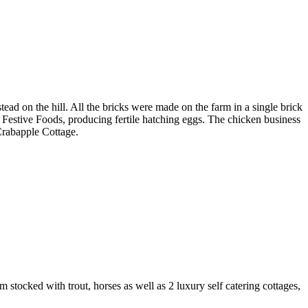
ad on the hill. All the bricks were made on the farm in a single brick
r Festive Foods, producing fertile hatching eggs. The chicken business
 Crabapple Cottage.
tocked with trout, horses as well as 2 luxury self catering cottages,