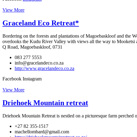
View More
Graceland Eco Retreat*
Bordering on the forests and plantations of Magoebaskloof and the W
overlooks the Kudu River Valley with views all the way to Mooketsi
Q Road, Magoebaskloof, 0731
083 277 5553
info@gracelandeco.co.za
http://www.gracelandeco.co.za
Facebook
Instagram
View More
Driehoek Mountain retreat
Driehoek Mountain Retreat is nestled on a picturesque farm perched o
+27 82 355-1517
machellombard@gmail.com