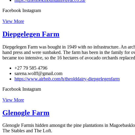
https://driehoekmountainretreat.co.za/
Facebook
Instagram
View More
Diepgelegen Farm
Diepgelegen Farm was bought in 1949 with no infrastructure. An archit
hand press and were sunbaked. The farm has been in the family for ove
became too intensive, so the 16 hectares of avocado orchards replaced
+27 79 585 4796
sarena.wolff@gmail.com
https://www.airbnb.com/h/theolddairy-diepgelegenfarm
Facebook
Instagram
View More
Glenogle Farm
Glenogle Farmis hidden amongst the pine plantations in Magoebaskloof,
The Stables and The Loft.