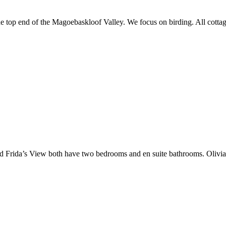
he top end of the Magoebaskloof Valley. We focus on birding. All cottag
rida’s View both have two bedrooms and en suite bathrooms. Olivia’s 