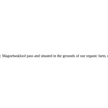
 Magoebaskloof pass and situated in the grounds of our organic farm, rest