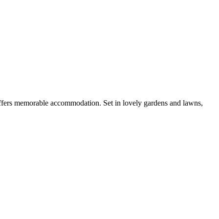
 offers memorable accommodation. Set in lovely gardens and lawns,