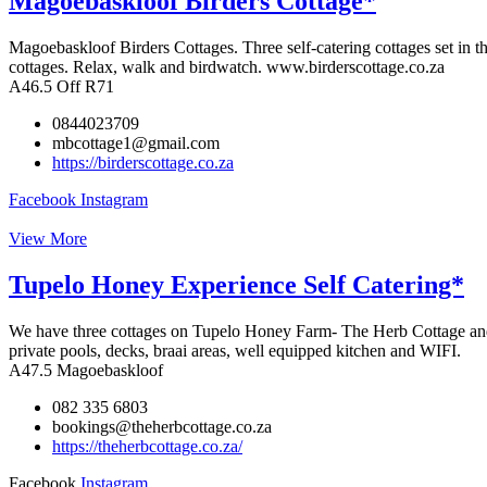
Magoebaskloof Birders Cottage*
Magoebaskloof Birders Cottages. Three self-catering cottages set in t
cottages. Relax, walk and birdwatch. www.birderscottage.co.za
A46.5 Off R71
0844023709
mbcottage1@gmail.com
https://birderscottage.co.za
Facebook
Instagram
View More
Tupelo Honey Experience Self Catering*
We have three cottages on Tupelo Honey Farm- The Herb Cottage and F
private pools, decks, braai areas, well equipped kitchen and WIFI.
A47.5 Magoebaskloof
082 335 6803
bookings@theherbcottage.co.za
https://theherbcottage.co.za/
Facebook
Instagram