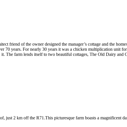
ect friend of the owner designed the manager’s cottage and the homeste
r 70 years. For nearly 30 years it was a chicken multiplication unit fo
 it. The farm lends itself to two beautiful cottages, The Old Dairy and
 just 2 km off the R71.This picturesque farm boasts a magnificent dam s