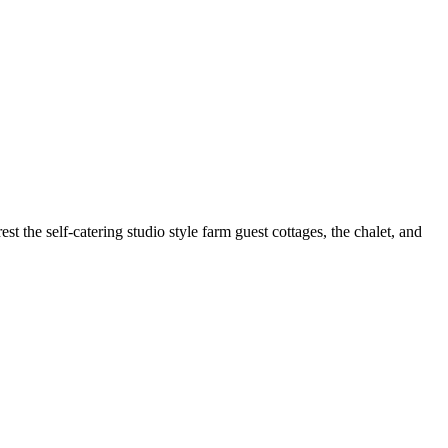
 the self-catering studio style farm guest cottages, the chalet, and