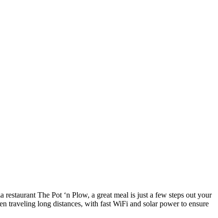
a restaurant The Pot ‘n Plow, a great meal is just a few steps out your
en traveling long distances, with fast WiFi and solar power to ensure