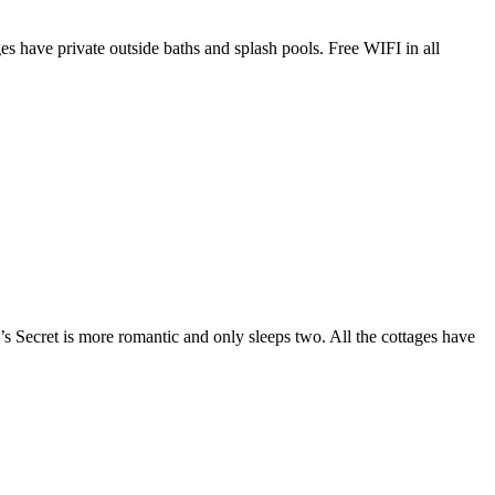
es have private outside baths and splash pools. Free WIFI in all
Secret is more romantic and only sleeps two. All the cottages have