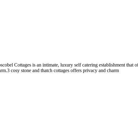
cobel Cottages is an intimate, luxury self catering establishment that
harm.3 cosy stone and thatch cottages offers privacy and charm