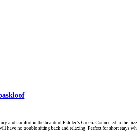
askloof
xury and comfort in the beautiful Fiddler’s Green. Connected to the pizz
ll have no trouble sitting back and relaxing. Perfect for short stays wh