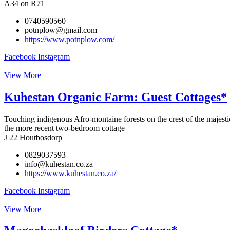
A34 on R71
0740590560
potnplow@gmail.com
https://www.potnplow.com/
Facebook
Instagram
View More
Kuhestan Organic Farm: Guest Cottages*
Touching indigenous Afro-montaine forests on the crest of the majestic
the more recent two-bedroom cottage
J 22 Houtbosdorp
0829037593
info@kuhestan.co.za
https://www.kuhestan.co.za/
Facebook
Instagram
View More