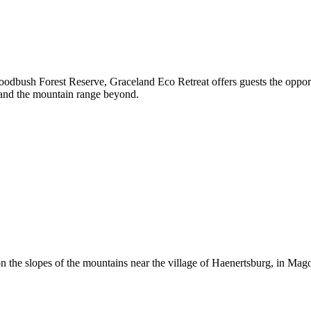
oodbush Forest Reserve, Graceland Eco Retreat offers guests the oppor
 and the mountain range beyond.
n the slopes of the mountains near the village of Haenertsburg, in Mag