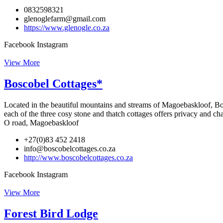
0832598321
glenoglefarm@gmail.com
https://www.glenogle.co.za
Facebook
Instagram
View More
Boscobel Cottages*
Located in the beautiful mountains and streams of Magoebaskloof, Bos
each of the three cosy stone and thatch cottages offers privacy and c
O road, Magoebaskloof
+27(0)83 452 2418
info@boscobelcottages.co.za
http://www.boscobelcottages.co.za
Facebook
Instagram
View More
Forest Bird Lodge