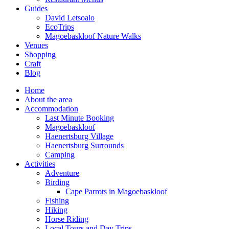
Guides
David Letsoalo
EcoTrips
Magoebaskloof Nature Walks
Venues
Shopping
Craft
Blog
Home
About the area
Accommodation
Last Minute Booking
Magoebaskloof
Haenertsburg Village
Haenertsburg Surrounds
Camping
Activities
Adventure
Birding
Cape Parrots in Magoebaskloof
Fishing
Hiking
Horse Riding
Local Tours and Day Trips