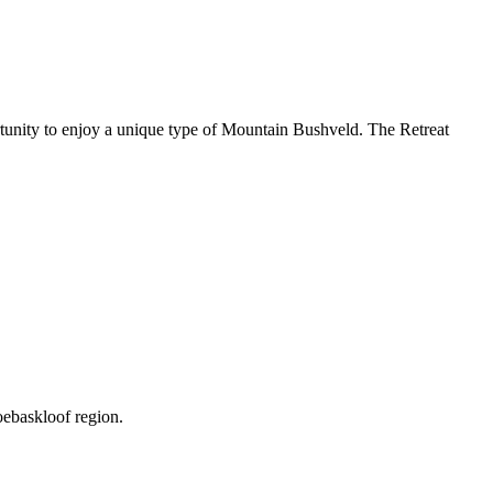
tunity to enjoy a unique type of Mountain Bushveld. The Retreat
oebaskloof region.