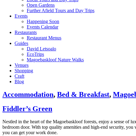
Open Gardens
Further Afield Tours and Day Trips
Events
Happening Soon
Events Calendar
Restaurants
Restaurant Menus
Guides
David Letsoalo
EcoTrips
Magoebaskloof Nature Walks
Venues
Shopping
Craft
Blog
Accommodation
,
Bed & Breakfast
,
Magoeb
Fiddler’s Green
Nestled in the heart of the Magoebaskloof forests, enjoy a sense of lu
bedroom door. With top quality amenities and high-end security, you wi
you can get your work done.