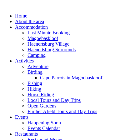
Skip
to
Home
content
About the area
Accommodation
Last Minute Booking
Magoebaskloof
Haenertsburg Village
Haenertsburg Surrounds
Camping
Activities
Adventure
Birding
Cape Parrots in Magoebaskloof
Fishing
Hiking
Horse Riding
Local Tours and Day Trips
Open Gardens
Further Afield Tours and Day Trips
Events
Happening Soon
Events Calendar
Restaurants
Restaurant Menus